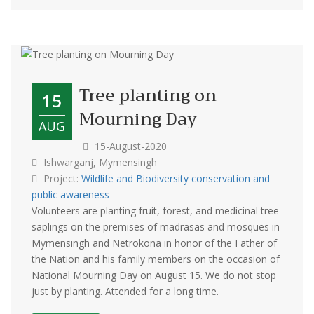
‍Tree planting on
15
Mourning Day
AUG
15-August-2020
Ishwarganj, Mymensingh
Project:
Wildlife and Biodiversity conservation and
public awareness
Volunteers are planting fruit, forest, and medicinal tree
saplings on the premises of madrasas and mosques in
Mymensingh and Netrokona in honor of the Father of
the Nation and his family members on the occasion of
National Mourning Day on August 15. We do not stop
just by planting. Attended for a long time.