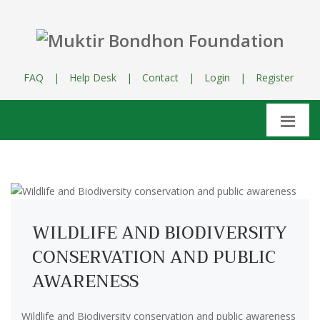
FAQ
|
Help Desk
|
Contact
|
Login
|
Register
WILDLIFE AND BIODIVERSITY
CONSERVATION AND PUBLIC
AWARENESS
Wildlife and Biodiversity conservation and public awareness