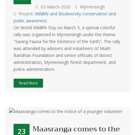
03-March-2020
Mymensingh
Project:
Wildlife and Biodiversity conservation and
public awareness
On World Wildlife Day on March 3, a special colorful
rally was organized in Mymensingh under the theme
"Saving Fauna for the Existence of the Earth". The rally
was attended by advisers and volunteers of Mukti
Bandhan Foundation and senior officials of district
administration, Mymensingh forest department, and
police administration.
Read More
Maasranga comes to the
23