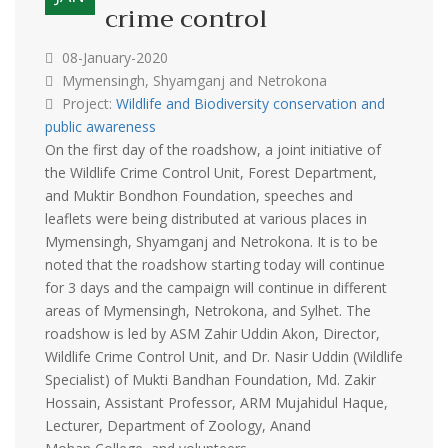
crime control
08-January-2020
Mymensingh, Shyamganj and Netrokona
Project:
Wildlife and Biodiversity conservation and
public awareness
On the first day of the roadshow, a joint initiative of
the Wildlife Crime Control Unit, Forest Department,
and Muktir Bondhon Foundation, speeches and
leaflets were being distributed at various places in
Mymensingh, Shyamganj and Netrokona. It is to be
noted that the roadshow starting today will continue
for 3 days and the campaign will continue in different
areas of Mymensingh, Netrokona, and Sylhet. The
roadshow is led by ASM Zahir Uddin Akon, Director,
Wildlife Crime Control Unit, and Dr. Nasir Uddin (Wildlife
Specialist) of Mukti Bandhan Foundation, Md. Zakir
Hossain, Assistant Professor, ARM Mujahidul Haque,
Lecturer, Department of Zoology, Anand