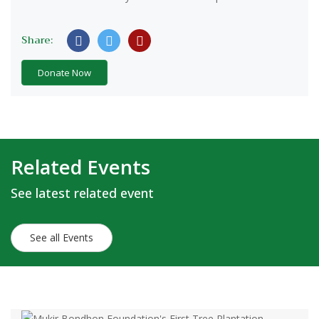
Share:
Donate Now
Related Events
See latest related event
See all Events