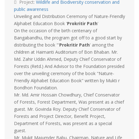
Project:
Wildlife and Biodiversity conservation and
public awareness
Unveiling and Distribution Ceremony of Nature-Friendly
Alphabet Education Book '
Prokritir Path
'
On the occasion of the birth centenary of
Bangabandhu, the program got off to a good start by
distributing the book "'
Prokritir Path
' among the
children at Haimanti Auditorium of Bon Bhaban. Mr.
Md. Zahir Uddin Ahmed, Deputy Chief Conservator of
Forests (Retd.) And Advisor to the Foundation presided
over the unveiling ceremony of the book "Nature-
Friendly Alphabet Education Book" written by Mukti r
Bondhon Foundation.
Mr. Md. Amir Hossain Chowdhury, Chief Conservator
of Forests, Forest Department, Was present as a chief
guest. Mr. Govinda Roy. Deputy Chief Conservator of
Forests and Project Director, Benefit Project,
Department of Forests, was present as a special
guest.
Mr. Mukit Majumder Babu, Chairman, Nature and Life