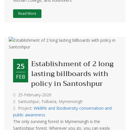
Mohan College, and volunteers.
Read More
Establishment of 2 long
25
lasting billboards with
FEB
policy in Santoshpur
25-February-2020
Santushpur, Fulbaria, Mymensingh
Project:
Wildlife and Biodiversity conservation and
public awareness
The only surviving forest in Mymensingh is the
Santoshpur forest. Wherever you go, you can easily