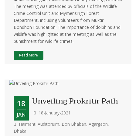
The meeting was attended by officials of the Wildlife
Crime Control Unit and Mymensingh Forest
Department, including volunteers from Muktir
Bondhon Foundation. The importance of dolphins and
wildlife was highlighted at the meeting as well as the
punishment for wildlife crimes.
Read More
Unveiling Prokritir Path
18
18-January-2021
JAN
Haimanti Auditorium, Bon Bhaban, Agargaon,
Dhaka