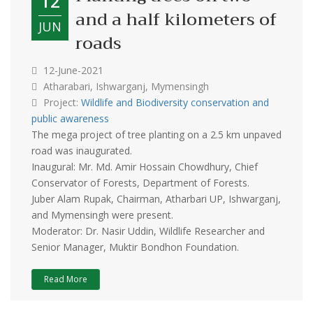
12
and a half kilometers of
JUN
roads
12-June-2021
Atharabari, Ishwarganj, Mymensingh
Project:
Wildlife and Biodiversity conservation and
public awareness
The mega project of tree planting on a 2.5 km unpaved
road was inaugurated.
Inaugural: Mr. Md. Amir Hossain Chowdhury, Chief
Conservator of Forests, Department of Forests.
Juber Alam Rupak, Chairman, Atharbari UP, Ishwarganj,
and Mymensingh were present.
Moderator: Dr. Nasir Uddin, Wildlife Researcher and
Senior Manager, Muktir Bondhon Foundation.
Read More