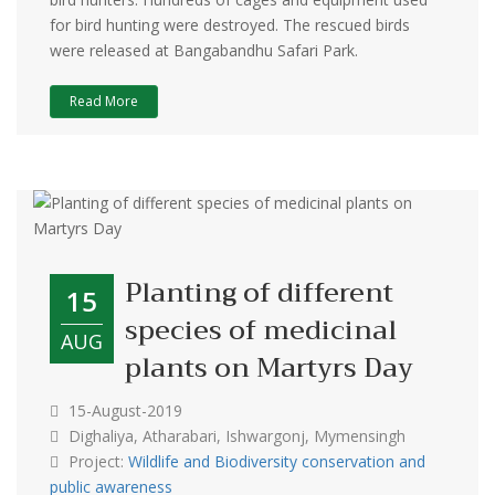
for bird hunting were destroyed. The rescued birds
were released at Bangabandhu Safari Park.
Read More
Planting of different
15
species of medicinal
AUG
plants on Martyrs Day
15-August-2019
Dighaliya, Atharabari, Ishwargonj, Mymensingh
Project:
Wildlife and Biodiversity conservation and
public awareness