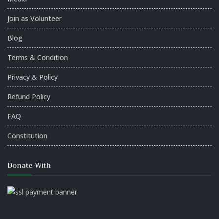
Join as Volunteer
Blog
Terms & Condition
Privacy & Policy
Refund Policy
FAQ
Constitution
Donate With