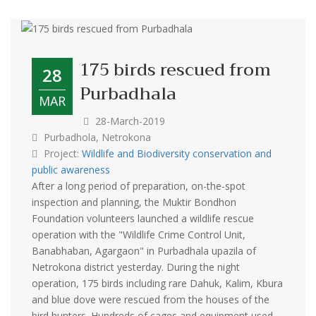
175 birds rescued from
28
Purbadhala
MAR
28-March-2019
Purbadhola, Netrokona
Project:
Wildlife and Biodiversity conservation and
public awareness
After a long period of preparation, on-the-spot
inspection and planning, the Muktir Bondhon
Foundation volunteers launched a wildlife rescue
operation with the "Wildlife Crime Control Unit,
Banabhaban, Agargaon" in Purbadhala upazila of
Netrokona district yesterday. During the night
operation, 175 birds including rare Dahuk, Kalim, Kbura
and blue dove were rescued from the houses of the
bird hunters. Hundreds of cages and equipment used