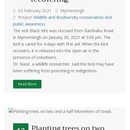
02-February-2021
Mymensingh
Project:
Wildlife and Biodiversity conservation and
public awareness
The sick Black Kite was rescued from Rambabu Road
in Mymensingh on January 30, 2021 at 5:00 pm. The
bird is cared for 4 days with first aid. When the bird
recovers, it is released into the open air in the
presence of volunteers.
Dr. Nasir, a wildlife researcher, said the bird may have
been suffering from poisoning or indigestion.
Read More
Planting trees on two