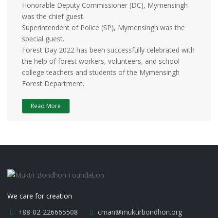
Honorable Deputy Commissioner (DC), Mymensingh
was the chief guest.
Superintendent of Police (SP), Mymensingh was the
special guest.
Forest Day 2022 has been successfully celebrated with
the help of forest workers, volunteers, and school
college teachers and students of the Mymensingh
Forest Department.
Read More
We care for creation
+88-02-226665508
cman@muktirbondhon.org