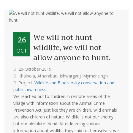
We will not hunt
26
wildlife, we will not
OCT
allow anyone to hunt.
26-October-2019
Khalbola, Atharabari, Ishwarganj, Mymensingh
Project:
Wildlife and Biodiversity conservation and
public awareness
We reached out to children in remote areas of the
village with information about the Animal Crime
Prevention Act. Just like they are children, wild animals
are also children of nature. Wildlife is not our enemy
but our absolute friend. After learning various
information about wildlife, they said to themselves, we