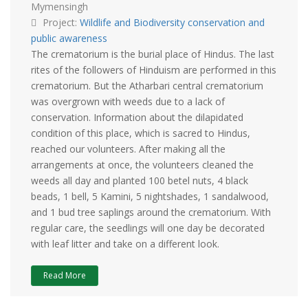
Mymensingh
Project:
Wildlife and Biodiversity conservation and
public awareness
The crematorium is the burial place of Hindus. The last
rites of the followers of Hinduism are performed in this
crematorium. But the Atharbari central crematorium
was overgrown with weeds due to a lack of
conservation. Information about the dilapidated
condition of this place, which is sacred to Hindus,
reached our volunteers. After making all the
arrangements at once, the volunteers cleaned the
weeds all day and planted 100 betel nuts, 4 black
beads, 1 bell, 5 Kamini, 5 nightshades, 1 sandalwood,
and 1 bud tree saplings around the crematorium. With
regular care, the seedlings will one day be decorated
with leaf litter and take on a different look.
Read More