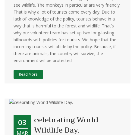
see wildlife. The monkeys in particular are very friendly.
That is why a lot of tourists come every day. Due to
lack of knowledge of the policy, tourists behave in a
way that is harmful to the forest and wildlife. That's
why our volunteer team has set up two long-lasting
billboards with policies for tourists. We hope that the
incoming tourists will abide by the policy. Because, if
there are animals, the country will survive, the
environment will be protected.
Read More
celebrating World
03
Wildlife Day.
MAR