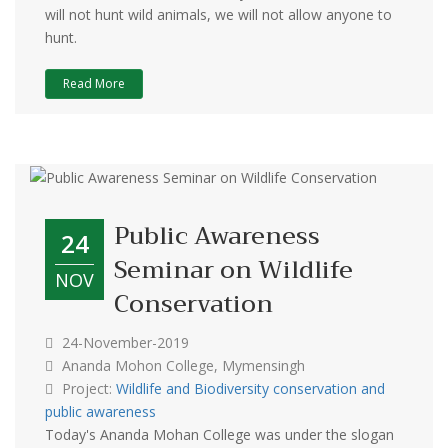
will not hunt wild animals, we will not allow anyone to
hunt.
Read More
Public Awareness
24
Seminar on Wildlife
NOV
Conservation
24-November-2019
Ananda Mohon College, Mymensingh
Project:
Wildlife and Biodiversity conservation and
public awareness
Today's Ananda Mohan College was under the slogan