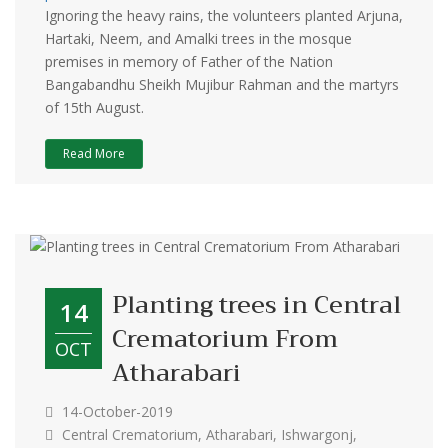
Ignoring the heavy rains, the volunteers planted Arjuna,
Hartaki, Neem, and Amalki trees in the mosque
premises in memory of Father of the Nation
Bangabandhu Sheikh Mujibur Rahman and the martyrs
of 15th August.
Read More
Planting trees in Central
14
Crematorium From
OCT
Atharabari
14-October-2019
Central Crematorium, Atharabari, Ishwargonj,