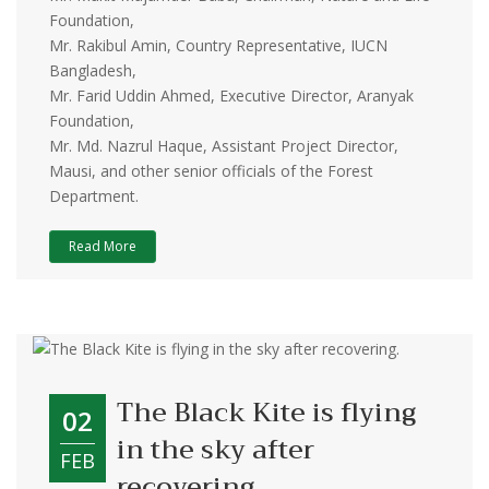
Foundation,
Mr. Rakibul Amin, Country Representative, IUCN
Bangladesh,
Mr. Farid Uddin Ahmed, Executive Director, Aranyak
Foundation,
Mr. Md. Nazrul Haque, Assistant Project Director,
Mausi, and other senior officials of the Forest
Department.
Read More
The Black Kite is flying
02
in the sky after
FEB
recovering.