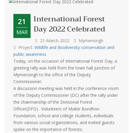
International Forest
21
Day 2022 Celebrated
MAR
21-March-2022
Mymensingh
Project:
Wildlife and Biodiversity conservation and
public awareness
Today, on the occasion of International Forest Day, a
greeting rally was held from the town hall junction of
Mymensingh to the office of the Deputy
Commissioner.
A discussion meeting was held in the conference room
of the Deputy Commissioner (DC) after the rally under
the chairmanship of the Divisional Forest
Officer(DFO) . Volunteers of Muktir Bondhon
Foundation, school and college students, individuals
from various social organizations, and invited guests
spoke on the importance of forests.