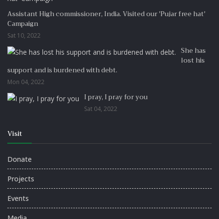
Assistant High commissioner, India. Visited our 'Pujar free hat'
Campaign
Sat 10, 2022
She has
lost his
support and is burdened with debt.
Mon 04, 2022
I pray, I pray for you
Sat 04, 2022
Visit
Donate
Projects
Events
Media