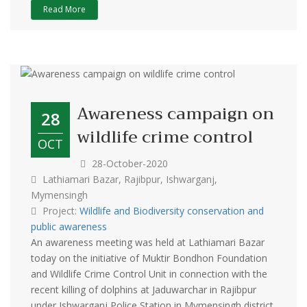
Read More
Awareness campaign on
28
wildlife crime control
OCT
28-October-2020
Lathiamari Bazar, Rajibpur, Ishwarganj,
Mymensingh
Project:
Wildlife and Biodiversity conservation and
public awareness
An awareness meeting was held at Lathiamari Bazar
today on the initiative of Muktir Bondhon Foundation
and Wildlife Crime Control Unit in connection with the
recent killing of dolphins at Jaduwarchar in Rajibpur
under Ishwarganj Police Station in Mymensingh district.