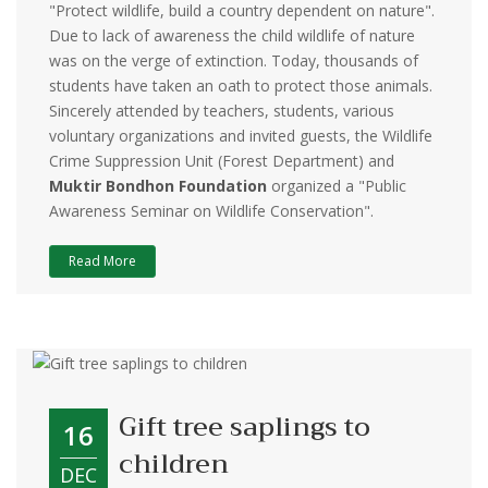
"Protect wildlife, build a country dependent on nature".
Due to lack of awareness the child wildlife of nature
was on the verge of extinction. Today, thousands of
students have taken an oath to protect those animals.
Sincerely attended by teachers, students, various
voluntary organizations and invited guests, the Wildlife
Crime Suppression Unit (Forest Department) and
Muktir Bondhon Foundation
organized a "Public
Awareness Seminar on Wildlife Conservation".
Read More
Gift tree saplings to
16
children
DEC