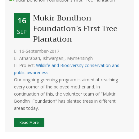
Mukir Bondhon
16
Foundation's First Tree
SEP
Plantation
16-September-2017
Atharabari, Ishwarganj, Mymensingh
Project:
Wildlife and Biodiversity conservation and
public awareness
Our ongoing greening program is aimed at reaching
every corner of the beloved motherland. In
continuation of this, the volunteer team of "Muktir
Bondhn Foundation" has planted trees in different
areas today.
Read More