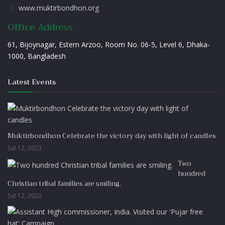
www.muktirbondhon.org
Office Address
61, Bijoynagar, Estern Arzoo, Room No. 06-5, Level 6, Dhaka-
1000, Bangladesh
Latest Events
Muktirbondhon Celebrate the victory day with light of candles
Sat 12, 2023
Two
hundred
Christian tribal families are smiling.
Sat 12, 2022