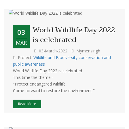
World Wildlife Day 2022
03
is celebrated
MAR
03-March-2022
Mymensingh
Project:
Wildlife and Biodiversity conservation and
public awareness
World Wildlife Day 2022 is celebrated
This time the theme -
"Protect endangered wildlife,
Come forward to restore the environment "
Read More