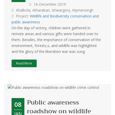
16-December-2019
Khalbola, Atharabari, Ishwargonj, Mymensingh
Project:
Wildlife and Biodiversity conservation and
public awareness
On the day of victory, children were gathered in
remote areas and various gifts were handed over to
them. Besides, the importance of conservation of the
environment, forests,s, and wildlife was highlighted
and the glory of the liberation war was sung.
Read More
Public awareness
08
roadshow on wildlife
JAN