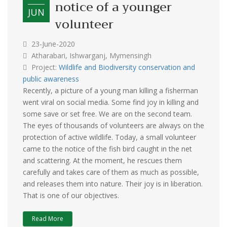
notice of a younger
JUN
volunteer
23-June-2020
Atharabari, Ishwarganj, Mymensingh
Project:
Wildlife and Biodiversity conservation and
public awareness
Recently, a picture of a young man killing a fisherman
went viral on social media. Some find joy in killing and
some save or set free. We are on the second team.
The eyes of thousands of volunteers are always on the
protection of active wildlife. Today, a small volunteer
came to the notice of the fish bird caught in the net
and scattering. At the moment, he rescues them
carefully and takes care of them as much as possible,
and releases them into nature. Their joy is in liberation.
That is one of our objectives.
Read More