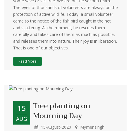
some save or set free. We are on the second team.
The eyes of thousands of volunteers are always on the
protection of active wildlife. Today, a small volunteer
came to the notice of the fish bird caught in the net
and scattering. At the moment, he rescues them
carefully and takes care of them as much as possible,
and releases them into nature. Their joy is in liberation.
That is one of our objectives.
Read More
‍Tree planting on
15
Mourning Day
AUG
15-August-2020
Mymensingh