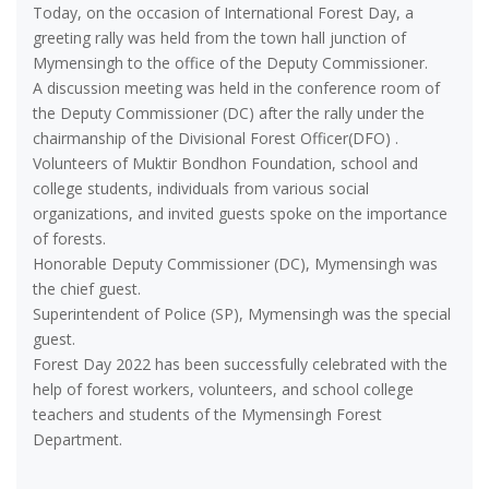
Today, on the occasion of International Forest Day, a
greeting rally was held from the town hall junction of
Mymensingh to the office of the Deputy Commissioner.
A discussion meeting was held in the conference room of
the Deputy Commissioner (DC) after the rally under the
chairmanship of the Divisional Forest Officer(DFO) .
Volunteers of Muktir Bondhon Foundation, school and
college students, individuals from various social
organizations, and invited guests spoke on the importance
of forests.
Honorable Deputy Commissioner (DC), Mymensingh was
the chief guest.
Superintendent of Police (SP), Mymensingh was the special
guest.
Forest Day 2022 has been successfully celebrated with the
help of forest workers, volunteers, and school college
teachers and students of the Mymensingh Forest
Department.