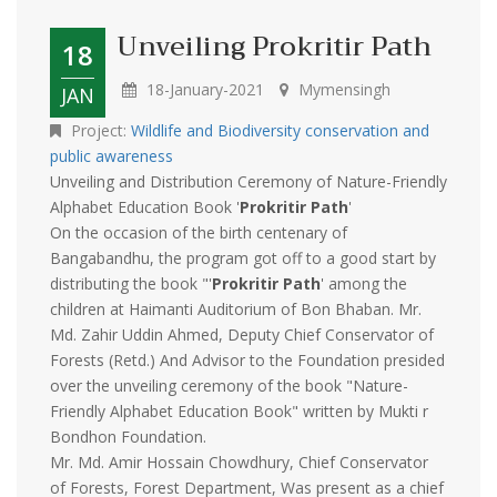
Unveiling Prokritir Path
18
18-January-2021
Mymensingh
JAN
Project:
Wildlife and Biodiversity conservation and
public awareness
Unveiling and Distribution Ceremony of Nature-Friendly
Alphabet Education Book '
Prokritir Path
'
On the occasion of the birth centenary of
Bangabandhu, the program got off to a good start by
distributing the book "'
Prokritir Path
' among the
children at Haimanti Auditorium of Bon Bhaban. Mr.
Md. Zahir Uddin Ahmed, Deputy Chief Conservator of
Forests (Retd.) And Advisor to the Foundation presided
over the unveiling ceremony of the book "Nature-
Friendly Alphabet Education Book" written by Mukti r
Bondhon Foundation.
Mr. Md. Amir Hossain Chowdhury, Chief Conservator
of Forests, Forest Department, Was present as a chief