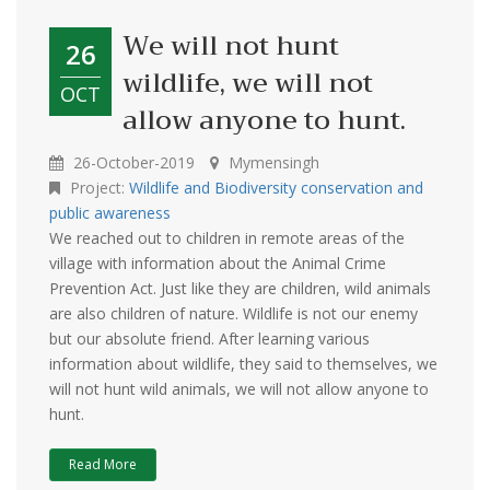
We will not hunt
26
wildlife, we will not
OCT
allow anyone to hunt.
26-October-2019
Mymensingh
Project:
Wildlife and Biodiversity conservation and
public awareness
We reached out to children in remote areas of the
village with information about the Animal Crime
Prevention Act. Just like they are children, wild animals
are also children of nature. Wildlife is not our enemy
but our absolute friend. After learning various
information about wildlife, they said to themselves, we
will not hunt wild animals, we will not allow anyone to
hunt.
Read More