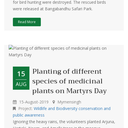
for bird hunting were destroyed. The rescued birds
were released at Bangabandhu Safari Park.
Read More
Planting of different
15
species of medicinal
AUG
plants on Martyrs Day
15-August-2019
Mymensingh
Project:
Wildlife and Biodiversity conservation and
public awareness
Ignoring the heavy rains, the volunteers planted Arjuna,