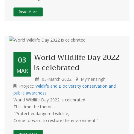
Read More
World Wildlife Day 2022
03
is celebrated
MAR
03-March-2022
Mymensingh
Project:
Wildlife and Biodiversity conservation and
public awareness
World Wildlife Day 2022 is celebrated
This time the theme -
"Protect endangered wildlife,
Come forward to restore the environment "