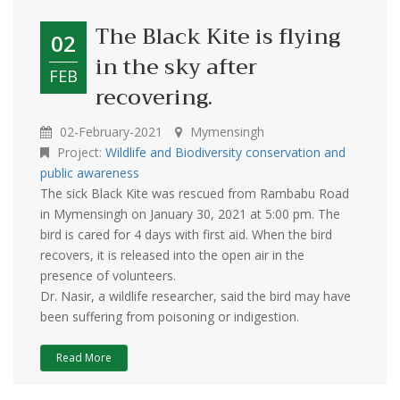
The Black Kite is flying
02
in the sky after
FEB
recovering.
02-February-2021
Mymensingh
Project:
Wildlife and Biodiversity conservation and
public awareness
The sick Black Kite was rescued from Rambabu Road
in Mymensingh on January 30, 2021 at 5:00 pm. The
bird is cared for 4 days with first aid. When the bird
recovers, it is released into the open air in the
presence of volunteers.
Dr. Nasir, a wildlife researcher, said the bird may have
been suffering from poisoning or indigestion.
Read More