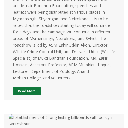
and Muktir Bondhon Foundation, speeches and
leaflets were being distributed at various places in
Mymensingh, Shyamganj and Netrokona. It is to be
noted that the roadshow starting today will continue
for 3 days and the campaign will continue in different
areas of Mymensingh, Netrokona, and Sylhet. The
roadshow is led by ASM Zahir Uddin Akon, Director,
Wildlife Crime Control Unit, and Dr. Nasir Uddin (Wildlife
Specialist) of Mukti Bandhan Foundation, Md. Zakir
Hossain, Assistant Professor, ARM Mujahidul Haque,
Lecturer, Department of Zoology, Anand
Mohan College, and volunteers.
Read More