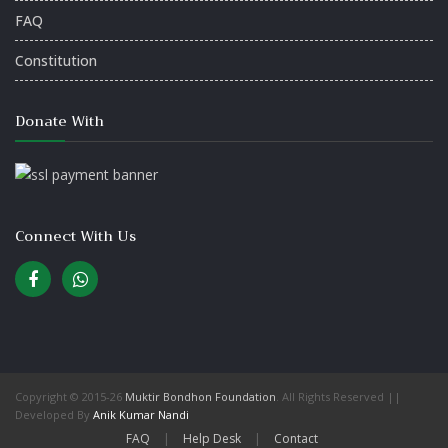
FAQ
Constitution
Donate With
Connect With Us
Copyright © 2015-26
Muktir Bondhon Foundation
. All Rights Reserved ||
Developed By
Anik Kumar Nandi
FAQ
|
Help Desk
|
Contact