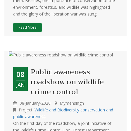
them. Besides, the importance of conservation of the
environment, forests,s, and wildlife was highlighted
and the glory of the liberation war was sung.
Read More
Public awareness
08
roadshow on wildlife
JAN
crime control
08-January-2020
Mymensingh
Project:
Wildlife and Biodiversity conservation and
public awareness
On the first day of the roadshow, a joint initiative of
the Wildlife Crime Control Unit, Forest Department,