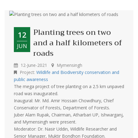
Planting trees on two
12
and a half kilometers of
JUN
roads
12-June-2021
Mymensingh
Project:
Wildlife and Biodiversity conservation and
public awareness
The mega project of tree planting on a 2.5 km unpaved
road was inaugurated.
Inaugural: Mr. Md. Amir Hossain Chowdhury, Chief
Conservator of Forests, Department of Forests.
Juber Alam Rupak, Chairman, Atharbari UP, Ishwarganj,
and Mymensingh were present.
Moderator: Dr. Nasir Uddin, Wildlife Researcher and
Senior Manager, Muktir Bondhon Foundation.