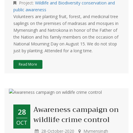
Project:
Wildlife and Biodiversity conservation and
public awareness
Volunteers are planting fruit, forest, and medicinal tree
saplings on the premises of madrasas and mosques in
Mymensingh and Netrokona in honor of the Father of
the Nation and his family members on the occasion of
National Mourning Day on August 15. We do not stop
just by planting. Attended for a long time.
Read More
Awareness campaign on
28
wildlife crime control
OCT
28-October-2020
Mymensingh