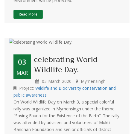
environment will be protected.
Read More
celebrating World
03
Wildlife Day.
MAR
03-March-2020
Mymensingh
Project:
Wildlife and Biodiversity conservation and
public awareness
On World Wildlife Day on March 3, a special colorful
rally was organized in Mymensingh under the theme
"Saving Fauna for the Existence of the Earth". The rally
was attended by advisers and volunteers of Mukti
Bandhan Foundation and senior officials of district