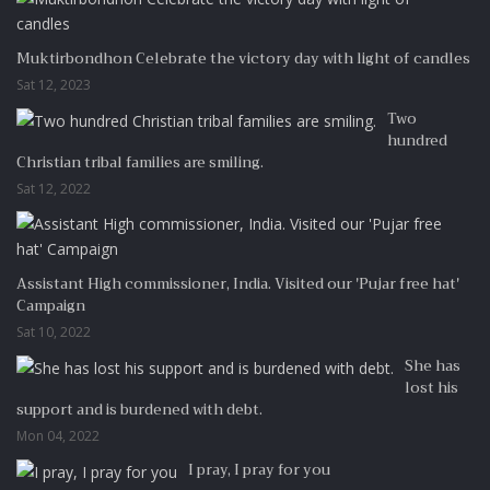
Muktirbondhon Celebrate the victory day with light of candles
Sat 12, 2023
Two
hundred
Christian tribal families are smiling.
Sat 12, 2022
Assistant High commissioner, India. Visited our 'Pujar free hat'
Campaign
Sat 10, 2022
She has
lost his
support and is burdened with debt.
Mon 04, 2022
I pray, I pray for you