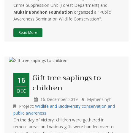
Crime Suppression Unit (Forest Department) and
Muktir Bondhon Foundation
organized a "Public
Awareness Seminar on Wildlife Conservation".
Read More
Gift tree saplings to
16
children
DEC
16-December-2019
Mymensingh
Project:
Wildlife and Biodiversity conservation and
public awareness
On the day of victory, children were gathered in
remote areas and various gifts were handed over to