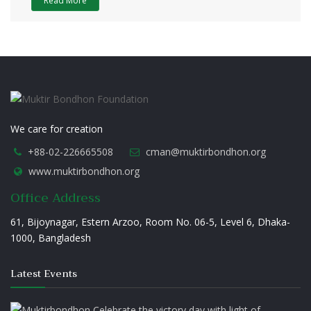
Read More
We care for creation
+88-02-226665508
cman@muktirbondhon.org
www.muktirbondhon.org
Office Address
61, Bijoynagar, Estern Arzoo, Room No. 06-5, Level 6, Dhaka-
1000, Bangladesh
Latest Events