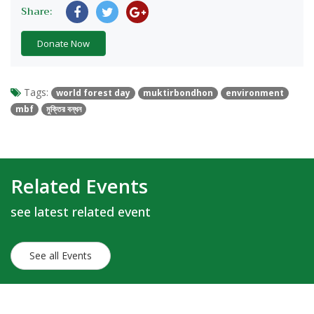
Share:
Donate Now
Tags:
world forest day
muktirbondhon
environment
mbf
মুক্তির বন্ধন
Related Events
see latest related event
See all Events