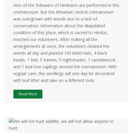
rites of the followers of Hinduism are performed in this
crematorium. But the Atharbari central crematorium
was overgrown with weeds due to a lack of
conservation. Information about the dilapidated
condition of this place, which is sacred to Hindus,
reached our volunteers. After making all the
arrangements at once, the volunteers cleaned the
weeds all day and planted 100 betel nuts, 4 black
beads, 1 bell, 5 Kamini, 5 nightshades, 1 sandalwood,
and 1 bud tree saplings around the crematorium. With
regular care, the seedlings will one day be decorated
with leaf litter and take on a different look.
Read More