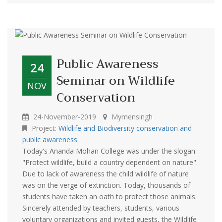
Public Awareness
24
Seminar on Wildlife
NOV
Conservation
24-November-2019
Mymensingh
Project:
Wildlife and Biodiversity conservation and
public awareness
Today's Ananda Mohan College was under the slogan
"Protect wildlife, build a country dependent on nature".
Due to lack of awareness the child wildlife of nature
was on the verge of extinction. Today, thousands of
students have taken an oath to protect those animals.
Sincerely attended by teachers, students, various
voluntary organizations and invited guests, the Wildlife