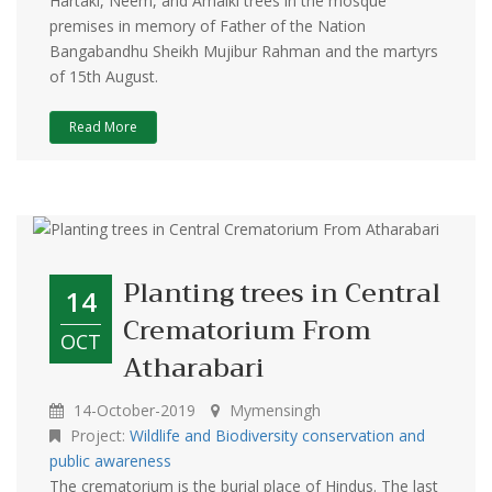
Hartaki, Neem, and Amalki trees in the mosque
premises in memory of Father of the Nation
Bangabandhu Sheikh Mujibur Rahman and the martyrs
of 15th August.
Read More
Planting trees in Central
14
Crematorium From
OCT
Atharabari
14-October-2019
Mymensingh
Project:
Wildlife and Biodiversity conservation and
public awareness
The crematorium is the burial place of Hindus. The last