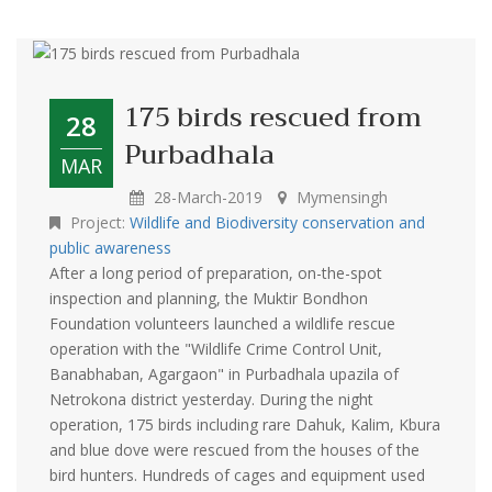
175 birds rescued from
28
Purbadhala
MAR
28-March-2019
Mymensingh
Project:
Wildlife and Biodiversity conservation and
public awareness
After a long period of preparation, on-the-spot
inspection and planning, the Muktir Bondhon
Foundation volunteers launched a wildlife rescue
operation with the "Wildlife Crime Control Unit,
Banabhaban, Agargaon" in Purbadhala upazila of
Netrokona district yesterday. During the night
operation, 175 birds including rare Dahuk, Kalim, Kbura
and blue dove were rescued from the houses of the
bird hunters. Hundreds of cages and equipment used