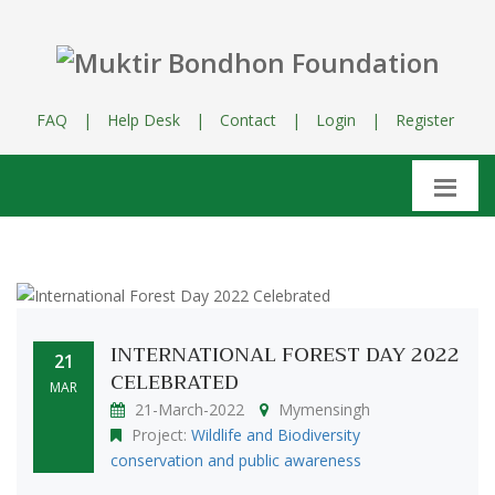
FAQ
|
Help Desk
|
Contact
|
Login
|
Register
INTERNATIONAL FOREST DAY 2022
21
CELEBRATED
MAR
21-March-2022
Mymensingh
Project:
Wildlife and Biodiversity
conservation and public awareness