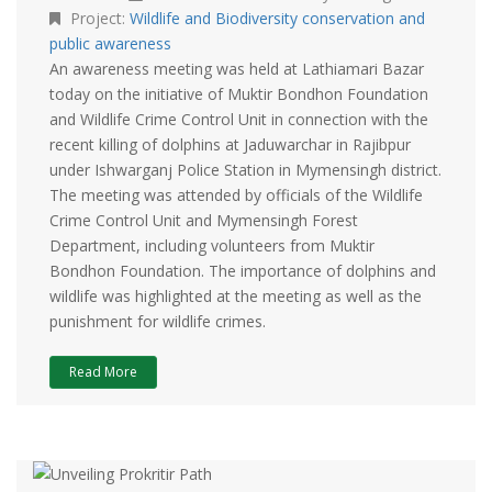
Project:
Wildlife and Biodiversity conservation and
public awareness
An awareness meeting was held at Lathiamari Bazar
today on the initiative of Muktir Bondhon Foundation
and Wildlife Crime Control Unit in connection with the
recent killing of dolphins at Jaduwarchar in Rajibpur
under Ishwarganj Police Station in Mymensingh district.
The meeting was attended by officials of the Wildlife
Crime Control Unit and Mymensingh Forest
Department, including volunteers from Muktir
Bondhon Foundation. The importance of dolphins and
wildlife was highlighted at the meeting as well as the
punishment for wildlife crimes.
Read More