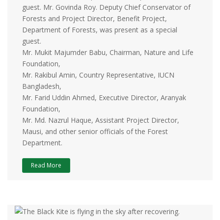
guest. Mr. Govinda Roy. Deputy Chief Conservator of
Forests and Project Director, Benefit Project,
Department of Forests, was present as a special
guest.
Mr. Mukit Majumder Babu, Chairman, Nature and Life
Foundation,
Mr. Rakibul Amin, Country Representative, IUCN
Bangladesh,
Mr. Farid Uddin Ahmed, Executive Director, Aranyak
Foundation,
Mr. Md. Nazrul Haque, Assistant Project Director,
Mausi, and other senior officials of the Forest
Department.
Read More