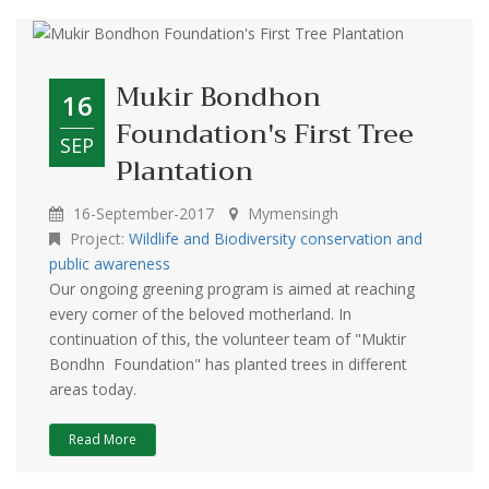
Mukir Bondhon
16
Foundation's First Tree
SEP
Plantation
16-September-2017
Mymensingh
Project:
Wildlife and Biodiversity conservation and
public awareness
Our ongoing greening program is aimed at reaching
every corner of the beloved motherland. In
continuation of this, the volunteer team of "Muktir
Bondhn Foundation" has planted trees in different
areas today.
Read More