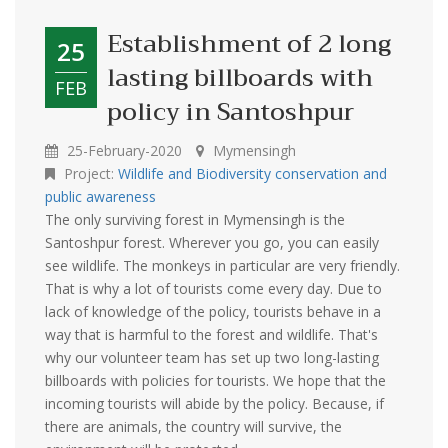
Establishment of 2 long
25
lasting billboards with
FEB
policy in Santoshpur
25-February-2020
Mymensingh
Project:
Wildlife and Biodiversity conservation and
public awareness
The only surviving forest in Mymensingh is the
Santoshpur forest. Wherever you go, you can easily
see wildlife. The monkeys in particular are very friendly.
That is why a lot of tourists come every day. Due to
lack of knowledge of the policy, tourists behave in a
way that is harmful to the forest and wildlife. That's
why our volunteer team has set up two long-lasting
billboards with policies for tourists. We hope that the
incoming tourists will abide by the policy. Because, if
there are animals, the country will survive, the