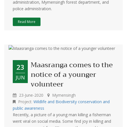
administration, Mymensingh forest department, and
police administration.
Read More
Maasranga comes to the
23
notice of a younger
JUN
volunteer
23-June-2020
Mymensingh
Project:
Wildlife and Biodiversity conservation and
public awareness
Recently, a picture of a young man killing a fisherman
went viral on social media. Some find joy in killing and