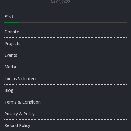
Sat 04, 2022
Visit
Donate
Projects
Events
Media
Join as Volunteer
Blog
Terms & Condition
Privacy & Policy
Refund Policy