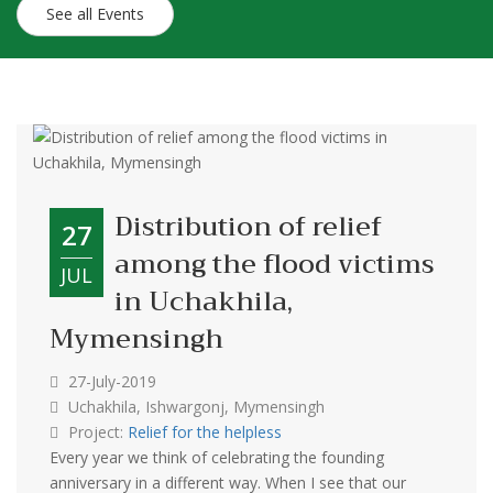
See all Events
Distribution of relief
27
among the flood victims
JUL
in Uchakhila,
Mymensingh
27-July-2019
Uchakhila, Ishwargonj, Mymensingh
Project:
Relief for the helpless
Every year we think of celebrating the founding
anniversary in a different way. When I see that our