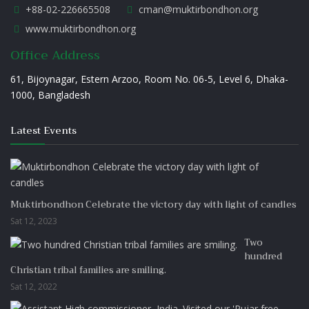
+88-02-226665508
cman@muktirbondhon.org
www.muktirbondhon.org
Office Address
61, Bijoynagar, Estern Arzoo, Room No. 06-5, Level 6, Dhaka-
1000, Bangladesh
Latest Events
Muktirbondhon Celebrate the victory day with light of candles
Sat 12, 2023
Two
hundred
Christian tribal families are smiling.
Sat 12, 2022