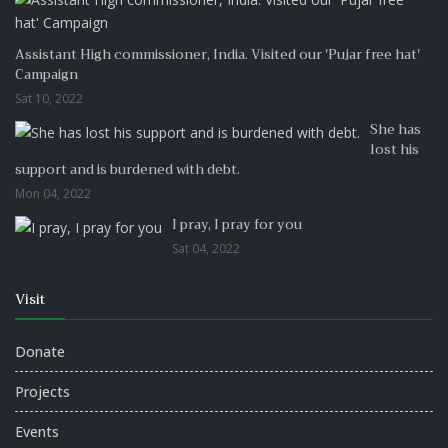
Assistant High commissioner, India. Visited our 'Pujar free hat'
Campaign
Sat 10, 2022
She has
lost his
support and is burdened with debt.
Mon 04, 2022
I pray, I pray for you
Sat 04, 2022
Visit
Donate
Projects
Events