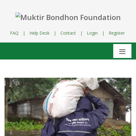
FAQ
|
Help Desk
|
Contact
|
Login
|
Register