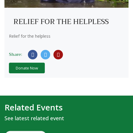
RELIEF FOR THE HELPLESS
Relief for the helpless
Share:
Donate Now
Related Events
See latest related event