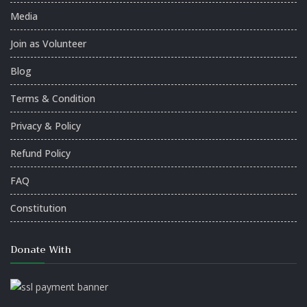
Media
Join as Volunteer
Blog
Terms & Condition
Privacy & Policy
Refund Policy
FAQ
Constitution
Donate With