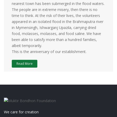
nearest town has been submerged in the flood waters.
The people are in extreme misery, then there is no
time to think. At the risk of their lives, the volunteers
appeared in an isolated flood in the Brahmaputra river
in Mymensingh, Ishwarganj Upazila, carrying dried
food, molasses, molasses, and food saline. We have
been able to satisfy more than a hundred families,
albeit temporarily.
This is the anniversary of our establishment.
Read More
We care for creation